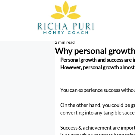
2 min read
Why personal growth 
Personal growth and success are i
However, personal growth almost 
You can experience success without
On the other hand, you could be 
converting into any tangible succe
Success & achievement are importan