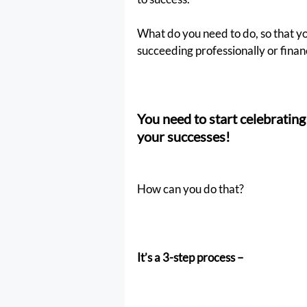
What do you need to do, so that yo
succeeding professionally or finan
You need to start celebratin
your successes!
How can you do that?
It’s a 3-step process –