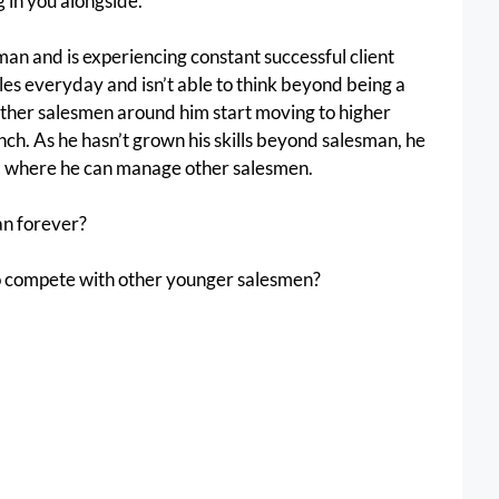
 in you alongside. 
man and is experiencing constant successful client 
ales everyday and isn’t able to think beyond being a 
ther salesmen around him start moving to higher 
inch. As he hasn’t grown his skills beyond salesman, he 
el where he can manage other salesmen.
an forever?
to compete with other younger salesmen?