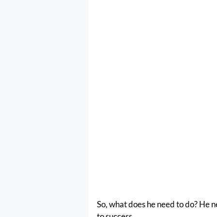
So, what does he need to do? He need
to success.