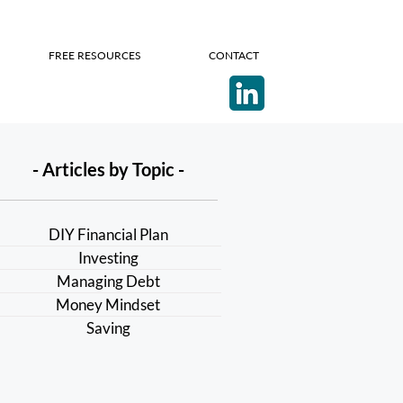
FREE RESOURCES
CONTACT
- Articles by Topic -
DIY Financial Plan
Investing
Managing Debt
Money Mindset
Saving