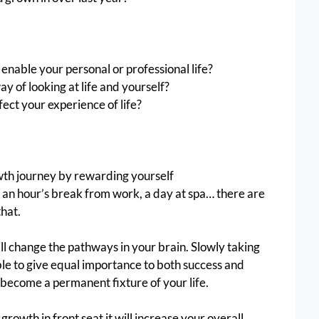
enable your personal or professional life?
 of looking at life and yourself?
fect your experience of life?
th journey by rewarding yourself
, an hour’s break from work, a day at spa… there are 
hat.
ll change the pathways in your brain. Slowly taking 
ble to give equal importance to both success and 
become a permanent fixture of your life. 