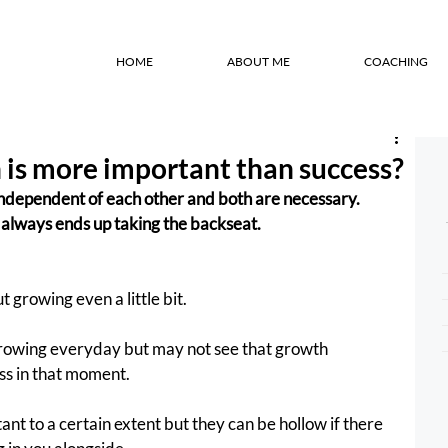
HOME
ABOUT ME
COACHING
is more important than success?
ndependent of each other and both are necessary. 
always ends up taking the backseat.
 growing even a little bit.
growing everyday but may not see that growth 
ss in that moment.
t to a certain extent but they can be hollow if there 