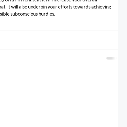
hat, it will also underpin your efforts towards achieving 
ble subconscious hurdles.					