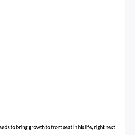
s to bring growth to front seat in his life, right next 