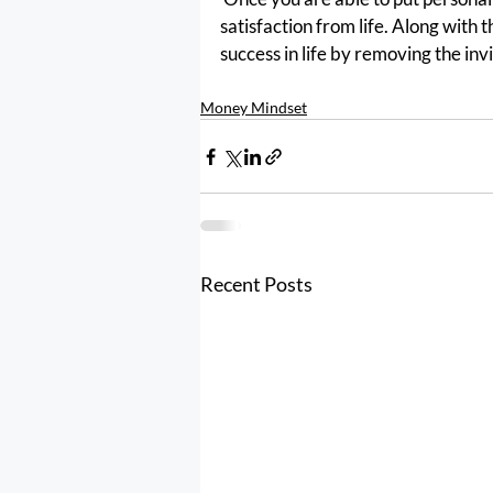
satisfaction from life. Along with t
success in life by removing the invisi
Money Mindset
Recent Posts