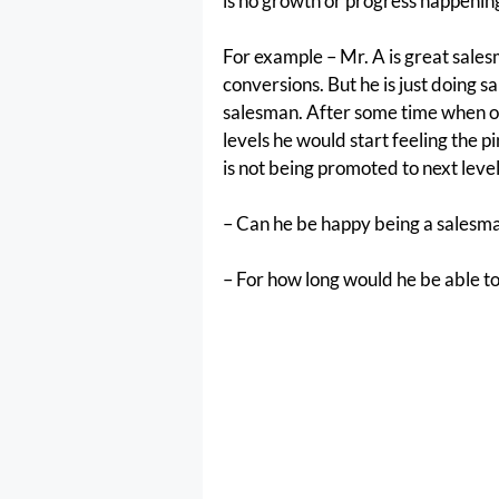
is no growth or progress happening
For example – Mr. A is great sales
conversions. But he is just doing s
salesman. After some time when o
levels he would start feeling the p
is not being promoted to next lev
– Can he be happy being a salesm
– For how long would he be able 