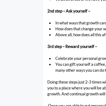
2nd step – Ask yourself –
In what ways that growth can 
How does that change your way
Above all, how does all this af
3rd step – Reward yourself –
Celebrate your personal grow
You can gift yourself a coffee
many other ways you can do t
Doing these steps just 2-3 times wi
you to a place where you will be a
growth. And continual growth will 
 Once you are able to put personal growth in front seat it will increase your overall 