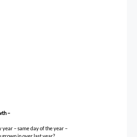
th – 
 year – same day of the year –
u grown in over last year? 