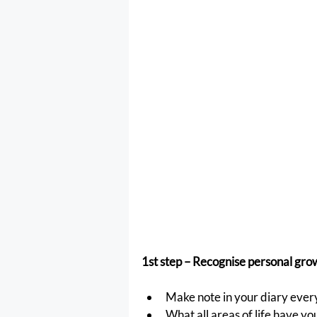
1st step – Recognise personal grow
Make note in your diary every
What all areas of life have yo