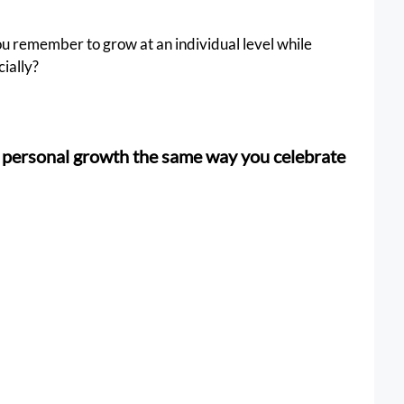
u remember to grow at an individual level while 
cially?
g personal growth the same way you celebrate 