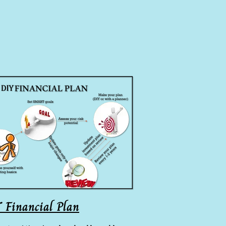
 Financial Plan