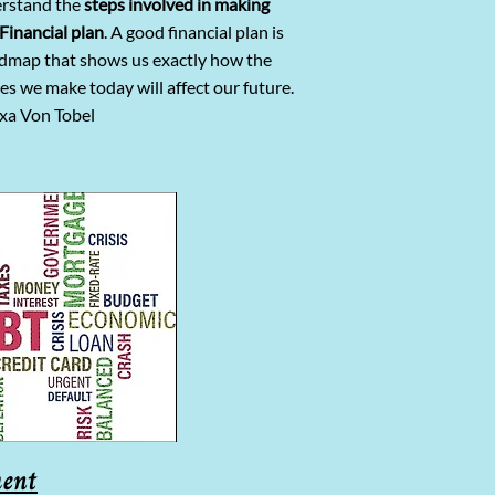
rstand the
steps involved in making
Financial plan
. A good financial plan is
admap that shows us exactly how the
es we make today will affect our future.
xa Von Tobel
ent