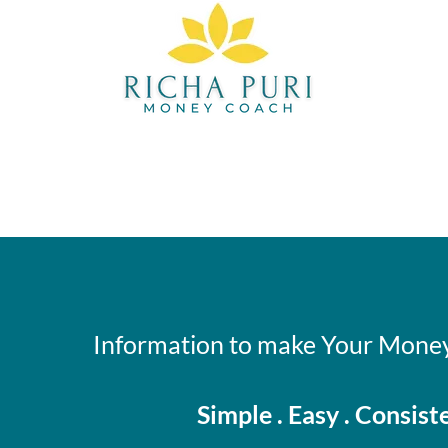
Information to make Your Money
Simple . Easy . Consist