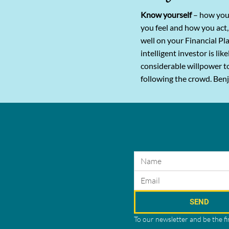
Know yourself
– how you
you feel and how you act,
well on your Financial Pl
intelligent investor is lik
considerable willpower t
following the crowd. Be
SEND
To our newsletter and be the f