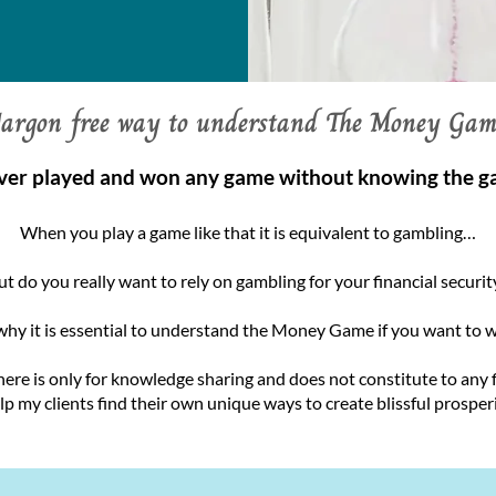
Jargon free way to understand The Money Gam
ver played and won any game without knowing the g
When you play a game like that it is equivalent to gambling…
ut do you really want to rely on gambling for your financial securit
why it is essential to understand the Money Game if you want to wi
here is only for knowledge sharing and does not constitute to any
elp my clients find their own unique ways to create blissful prosperit