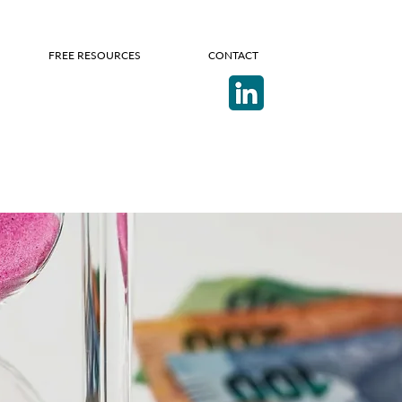
FREE RESOURCES
CONTACT