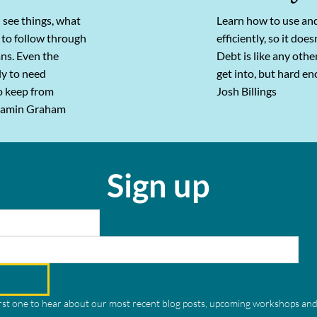
 see things, what
Learn how to use an
 to follow through
efficiently, so it doe
ans. Even the
Debt is like any othe
ely to need
get into, but hard en
o keep from
Josh Billings
njamin Graham
Sign up
irst one to hear about our most recent blog posts, upcoming workshops and