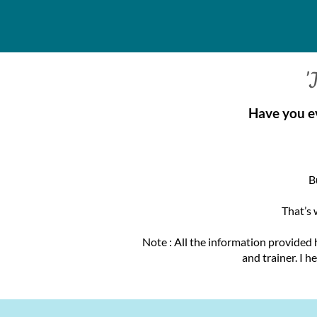
'
Have you e
B
That’s 
Note : All the information provided 
and trainer. I h