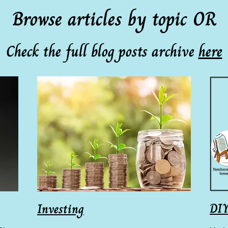
Browse articles by topic OR
Check the full blog posts archive
here
DIY
Investing