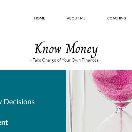
HOME
ABOUT ME
COACHING
Know Money
– Take Charge of Your Own Finances –
 Decisions -
ent