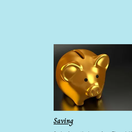
Saving