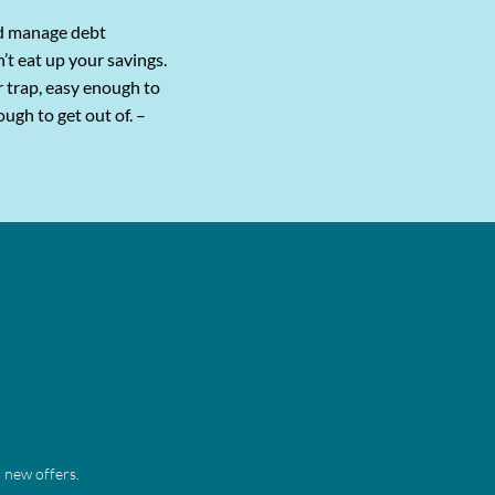
d manage debt
sn’t eat up your savings.
r trap, easy enough to
ough to get out of. –
 new offers. 