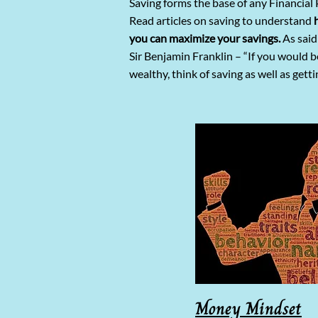
Saving forms the base of any Financial 
Read articles on saving to understand
you can maximize your savings.
As said
Sir Benjamin Franklin – “If you would b
wealthy, think of saving as well as getti
Money Mindset