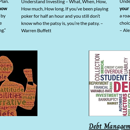
Plan.
Unde
Understand Investing – What, When, How,
how
your 
How much, How long. If you’ve been playing
 by
a ro
poker for half an hour and you still don’t
e
choic
know who the patsy is, you’re the patsy. –
ng.”
– Ale
Warren Buffett
Debt Managem