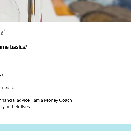
e'
ame basics?
y?
n at it!
 financial advice. I am a Money Coach
y in their lives.