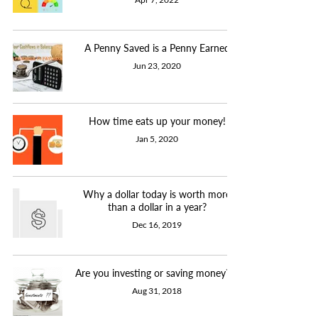
A Penny Saved is a Penny Earned​
Jun 23, 2020
How time eats up your money!
Jan 5, 2020
Why a dollar today is worth more
than a dollar in a year?
Dec 16, 2019
Are you investing or saving money???
Aug 31, 2018