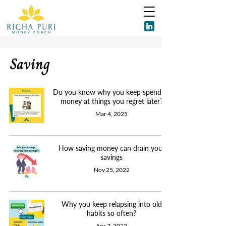
Saving
Do you know why you keep spending
money at things you regret later?
Mar 4, 2025
How saving money can drain your
savings
Nov 25, 2022
Why you keep relapsing into old
habits so often?
Apr 7, 2022