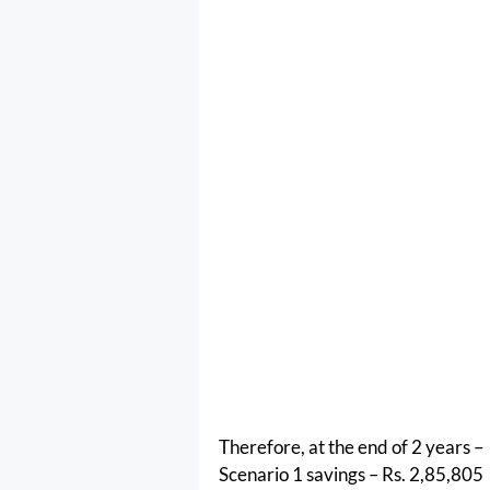
Therefore, at the end of 2 years –
Scenario 1 savings – Rs. 2,85,805