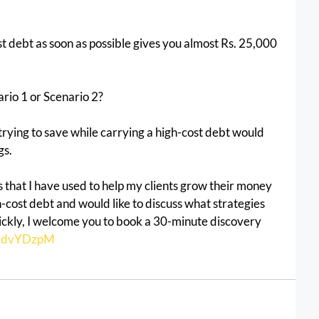
st debt as soon as possible gives you almost Rs. 25,000 
io 1 or Scenario 2?
 trying to save while carrying a high-cost debt would 
gs.
es that I have used to help my clients grow their money 
gh-cost debt and would like to discuss what strategies 
uickly, I welcome you to book a 30-minute discovery 
n/ddvYDzpM