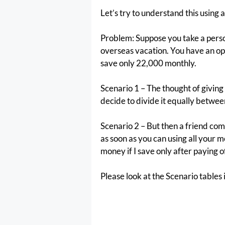
Let’s try to understand this using
Problem: Suppose you take a person
overseas vacation. You have an opt
save only 22,000 monthly.
Scenario 1 – The thought of giving 
decide to divide it equally betwee
Scenario 2 – But then a friend come
as soon as you can using all your m
money if I save only after paying of
Please look at the Scenario tables 