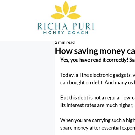
2 min read
How saving money can
Yes, you have read it correctly! S
Today, all the electronic gadgets,
can bought on debt. And many us h
But this debt is not a regular low-
Its interest rates are much higher,
When you are carrying such a high-c
spare money after essential expens