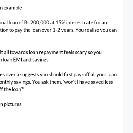
 an example –
al loan of Rs 200,000 at 15% interest rate for an 
ion to pay the loan over 1-2 years. You realise you can 
it all towards loan repayment feels scary so you 
n loan EMI and savings.
s over a suggests you should first pay-off all your loan 
onthly savings. You ask them, ‘won’t I have saved less 
f the loan?’ 
in pictures.