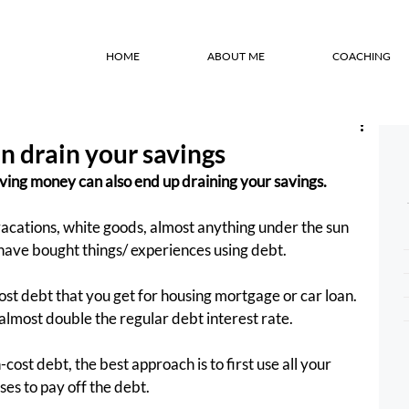
HOME
ABOUT ME
COACHING
 drain your savings
aving money can also end up draining your savings.
 vacations, white goods, almost anything under the sun 
ave bought things/ experiences using debt.
cost debt that you get for housing mortgage or car loan. 
 almost double the regular debt interest rate.
ost debt, the best approach is to first use all your 
es to pay off the debt.