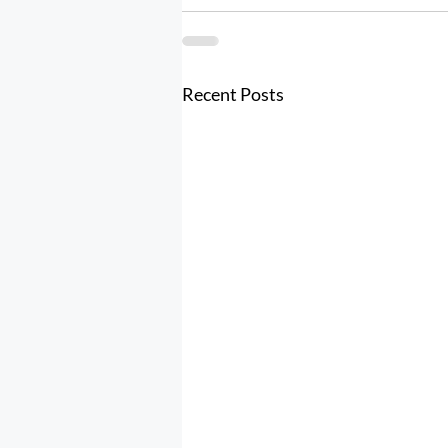
Recent Posts