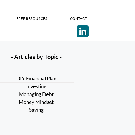
FREE RESOURCES
CONTACT
- Articles by Topic -
DIY Financial Plan
Investing
Managing Debt
Money Mindset
Saving