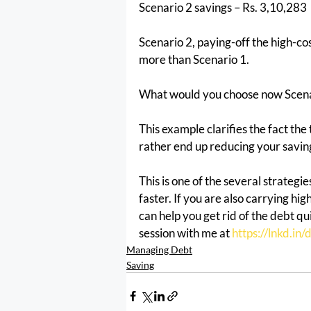
Scenario 2 savings – Rs. 3,10,283
Scenario 2, paying-off the high-co
more than Scenario 1.
What would you choose now Scenar
This example clarifies the fact the
rather end up reducing your savin
This is one of the several strategi
faster. If you are also carrying hi
can help you get rid of the debt q
session with me at 
https://lnkd.i
Managing Debt
Saving