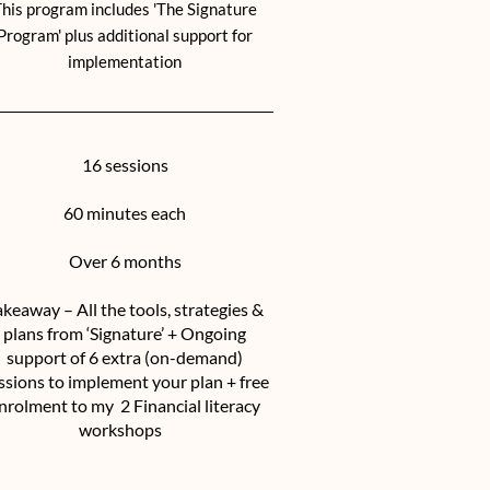
his program includes 'The Signature
Program' plus additional support for
implementation
16 sessions
60 minutes each
Over 6 months
akeaway – All the tools, strategies &
plans from ‘Signature’ + Ongoing
support of 6 extra (on-demand)
ssions to implement your plan + free
nrolment to my 2 Financial literacy
workshops