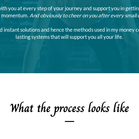
with you at every step of your journey and support you in gettin
ng momentum.
And obviously to cheer on you after every small 
ts and instant solutions and hence the methods used in my money
lasting systems that will support you all your life.
What the process looks like