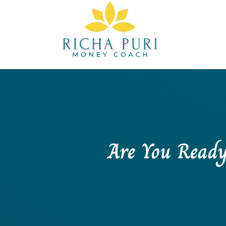
Are You Ready 