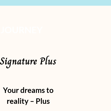
 JOURNEY
Signature Plus
Your dreams to
reality – Plus