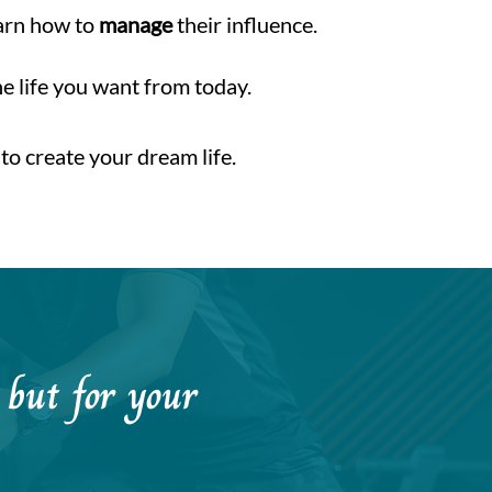
earn how to
manage
their influence.
he life you want from today.
to create your dream life.
h but for your