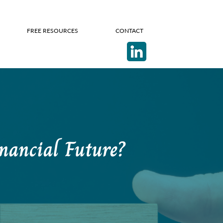
FREE RESOURCES
CONTACT
nancial Future?