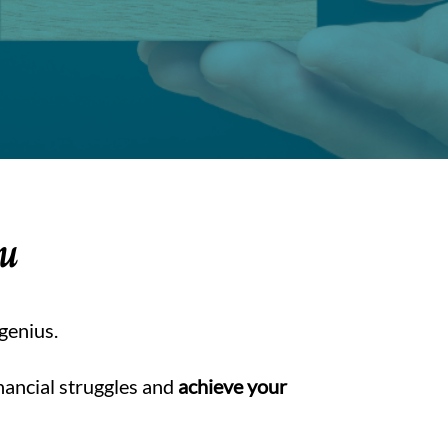
ou
 genius.
nancial struggles and
achieve your