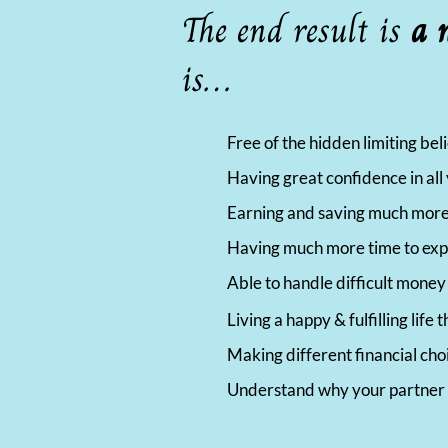
The end result is
a 
is…
Free of the hidden limiting be
Having great confidence in al
Earning and saving much more
Having much more time to exper
Able to handle difficult mone
Living a happy & fulfilling lif
Making different financial cho
Understand why your partner 