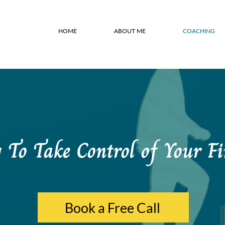
HOME
ABOUT ME
COACHING
To Take Control of Your Fi
Book a Free Call