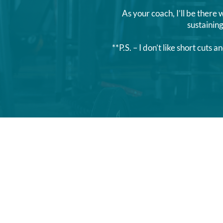
As your coach, I’ll be there 
sustaini
**P.S. – I don’t like short cu