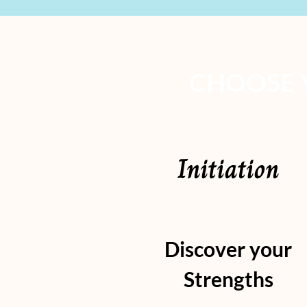
CHOOSE 
Initiation
Discover your
Strengths