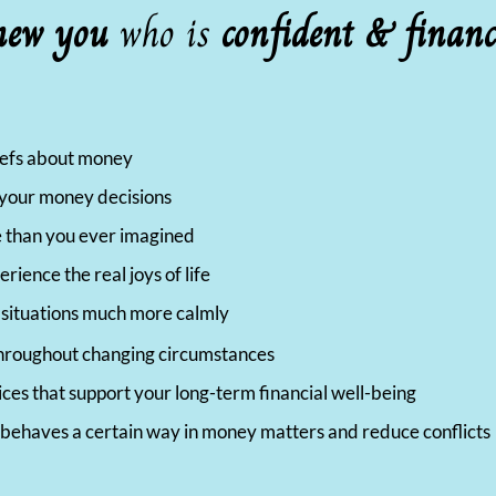
new you
who is
confident & financ
liefs about money
l your money decisions
 than you ever imagined
ience the real joys of life
y situations much more calmly
e throughout changing circumstances
ices that support your long-term financial well-being
behaves a certain way in money matters and reduce conflicts