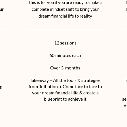
This is for you if you are ready to make a
T
ur
complete mindset shift to bring your
dream financial life to reality
12 sessions
60 minutes each
Over 3 months
Takeaway – All the tools & strategies
T
ng
from ‘Initiation’ + Come face to face to
your dream financial life & create a
blueprint to achieve it
se
e