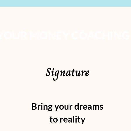
YOUR MONEY COACHING
Signature
Bring your dreams
to reality