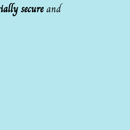
ially secure
and