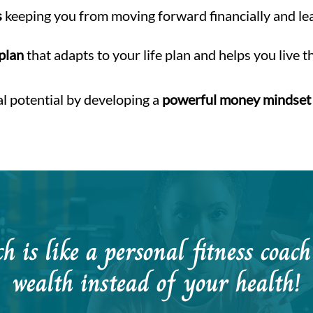
s
keeping you from moving forward financially and l
 plan
that adapts to your life plan and helps you live t
al potential by developing a
powerful money mindset
 is like a personal fitness coac
wealth instead of your health!