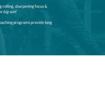
g rolling, sharpening focus &
or big win
!
 coaching programs provide long