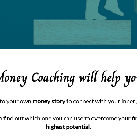
Money Coaching will help y
nto your own
money story
to connect with your inner
o find out which one you can use to overcome your fi
highest potential
.