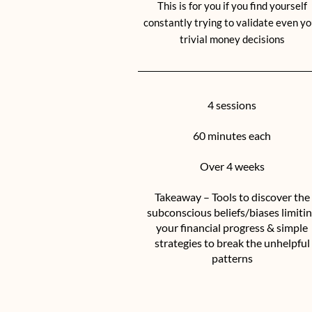
This is for you if you find yourself
constantly trying to validate even yo
trivial money decisions
4 sessions
60 minutes each
Over 4 weeks
Takeaway – Tools to discover the
subconscious beliefs/biases limiti
your financial progress & simple
strategies to break the unhelpful
patterns