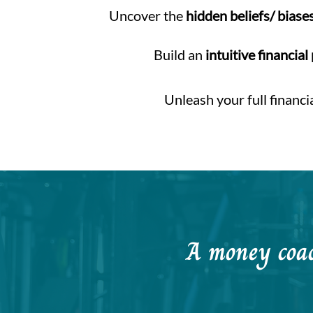
Uncover the
hidden beliefs/ biase
Build an
intuitive financial
Unleash your full financi
A money coach