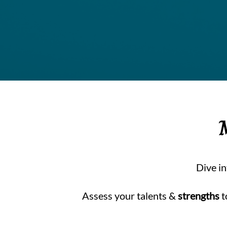
Dive i
Assess your talents &
strengths
t