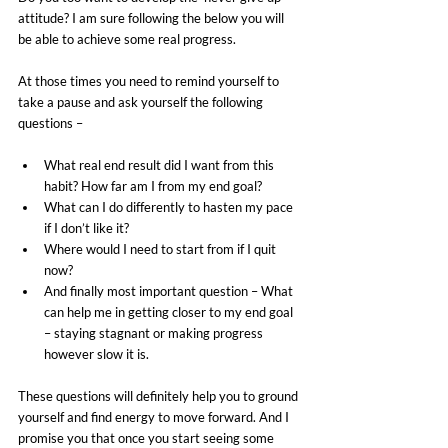
attitude? I am sure following the below you will 
be able to achieve some real progress.
At those times you need to remind yourself to 
take a pause and ask yourself the following 
questions –
What real end result did I want from this 
habit? How far am I from my end goal?
What can I do differently to hasten my pace 
if I don’t like it?
Where would I need to start from if I quit 
now?
And finally most important question – What 
can help me in getting closer to my end goal 
– staying stagnant or making progress 
however slow it is.
These questions will definitely help you to ground 
yourself and find energy to move forward. And I 
promise you that once you start seeing some 