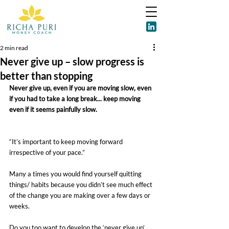
2 min read
Never give up – slow progress is
better than stopping
Never give up, even if you are moving slow, even 
if you had to take a long break... keep moving 
even if it seems painfully slow.
“It’s important to keep moving forward 
irrespective of your pace.”
Many a times you would find yourself quitting 
things/ habits because you didn’t see much effect 
of the change you are making over a few days or 
weeks.
Do you too want to develop the ‘never give up’ 