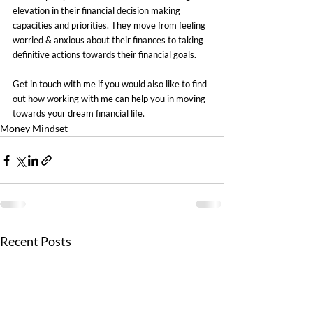
elevation in their financial decision making 
capacities and priorities. They move from feeling 
worried & anxious about their finances to taking 
definitive actions towards their financial goals.
Get in touch with me if you would also like to find 
out how working with me can help you in moving 
towards your dream financial life.
Money Mindset
Recent Posts