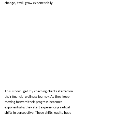
change, it will grow exponentially.
This is how I get my coaching clients started on 
their financial wellness journey. As they keep 
moving forward their progress becomes 
exponential & they start experiencing radical 
shifts in perspective. These shifts lead to huge 