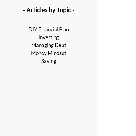
- Articles by Topic -
DIY Financial Plan
Investing
Managing Debt
Money Mindset
Saving