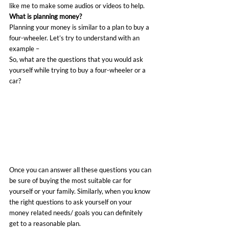
like me to make some audios or videos to help.
What is planning money?
Planning your money is similar to a plan to buy a 
four-wheeler. Let’s try to understand with an 
example –
So, what are the questions that you would ask 
yourself while trying to buy a four-wheeler or a 
car?
Once you can answer all these questions you can 
be sure of buying the most suitable car for 
yourself or your family. Similarly, when you know 
the right questions to ask yourself on your 
money related needs/ goals you can definitely 
get to a reasonable plan.