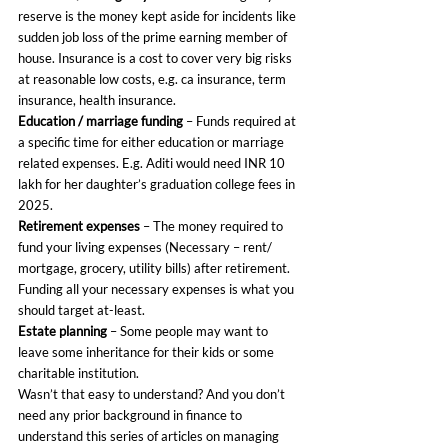
reserve is the money kept aside for incidents like 
sudden job loss of the prime earning member of 
house. Insurance is a cost to cover very big risks 
at reasonable low costs, e.g. ca insurance, term 
insurance, health insurance.
Education / marriage funding
 – Funds required at 
a specific time for either education or marriage 
related expenses. E.g. Aditi would need INR 10 
lakh for her daughter’s graduation college fees in 
2025.
Retirement expenses
 – The money required to 
fund your living expenses (Necessary – rent/ 
mortgage, grocery, utility bills) after retirement. 
Funding all your necessary expenses is what you 
should target at-least.
Estate planning
 – Some people may want to 
leave some inheritance for their kids or some 
charitable institution.
Wasn’t that easy to understand? And you don’t 
need any prior background in finance to 
understand this series of articles on managing 