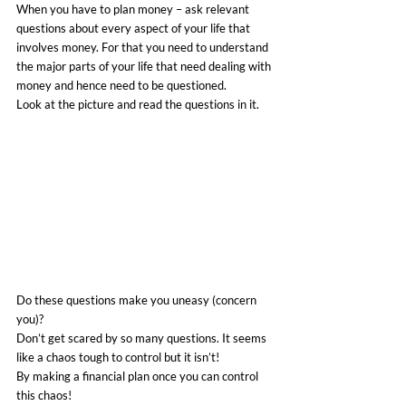
When you have to plan money – ask relevant 
questions about every aspect of your life that 
involves money. For that you need to understand 
the major parts of your life that need dealing with 
money and hence need to be questioned.
Look at the picture and read the questions in it.
Do these questions make you uneasy (concern 
you)?
Don’t get scared by so many questions. It seems 
like a chaos tough to control but it isn’t!
By making a financial plan once you can control 
this chaos!