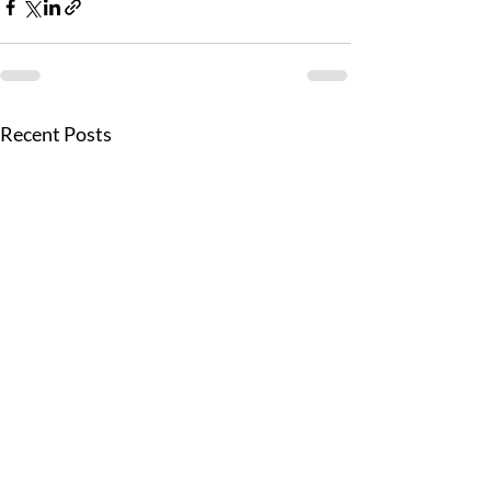
Recent Posts