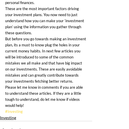
personal finances.
These are the most important factors driving 
your investment plans. You now need to just 
understand how you can make your ‘investment 
plan’ using the information you gather through 
these questions.
But before you go towards making an investment 
plan, its a must to know plug the holes in your 
current money habits. In next few articles you 
will be introduced to some of the common 
mistakes we all make and that have big impact 
on our investments. These are easily avoidable 
mistakes and can greatly contribute towards 
your investments fetching better returns.
Please let me know in comments if you are able 
to understand these articles. If they are a little 
tough to understand, do let me know if videos 
would help!
#Investing
Investing