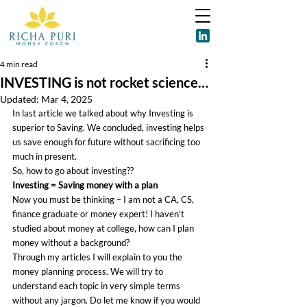
4 min read
INVESTING is not rocket science…
Updated:
Mar 4, 2025
In last article we talked about why Investing is 
superior to Saving. We concluded, investing helps 
us save enough for future without sacrificing too 
much in present.
So, how to go about investing??
Investing = Saving money with a plan
Now you must be thinking – I am not a CA, CS, 
finance graduate or money expert! I haven’t 
studied about money at college, how can I plan 
money without a background?
Through my articles I will explain to you the 
money planning process. We will try to 
understand each topic in very simple terms 
without any jargon. Do let me know if you would 