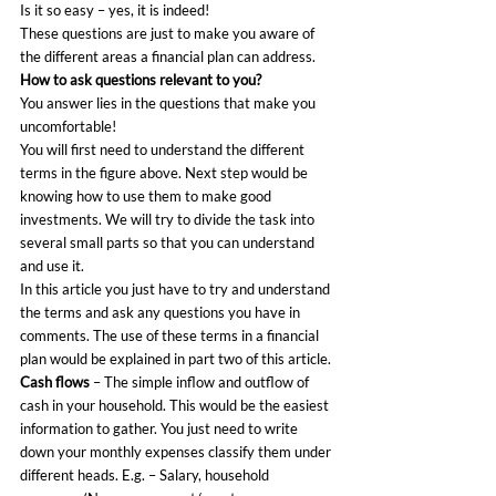
Is it so easy – yes, it is indeed!
These questions are just to make you aware of 
the different areas a financial plan can address.
How to ask questions relevant to you?
You answer lies in the questions that make you 
uncomfortable!
You will first need to understand the different 
terms in the figure above. Next step would be 
knowing how to use them to make good 
investments. We will try to divide the task into 
several small parts so that you can understand 
and use it.
In this article you just have to try and understand 
the terms and ask any questions you have in 
comments. The use of these terms in a financial 
plan would be explained in part two of this article.
Cash flows 
– The simple inflow and outflow of 
cash in your household. This would be the easiest 
information to gather. You just need to write 
down your monthly expenses classify them under 
different heads. E.g. – Salary, household 