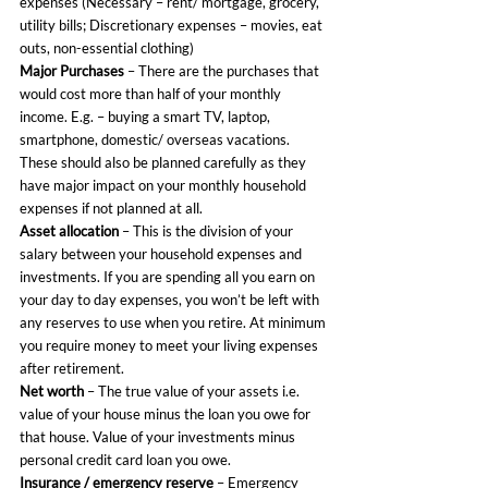
expenses (Necessary – rent/ mortgage, grocery, 
utility bills; Discretionary expenses – movies, eat 
outs, non-essential clothing)
Major Purchases
 – There are the purchases that 
would cost more than half of your monthly 
income. E.g. – buying a smart TV, laptop, 
smartphone, domestic/ overseas vacations. 
These should also be planned carefully as they 
have major impact on your monthly household 
expenses if not planned at all.
Asset allocation
 – This is the division of your 
salary between your household expenses and 
investments. If you are spending all you earn on 
your day to day expenses, you won’t be left with 
any reserves to use when you retire. At minimum 
you require money to meet your living expenses 
after retirement.
Net worth
 – The true value of your assets i.e. 
value of your house minus the loan you owe for 
that house. Value of your investments minus 
personal credit card loan you owe.
Insurance / emergency reserve
 – Emergency 