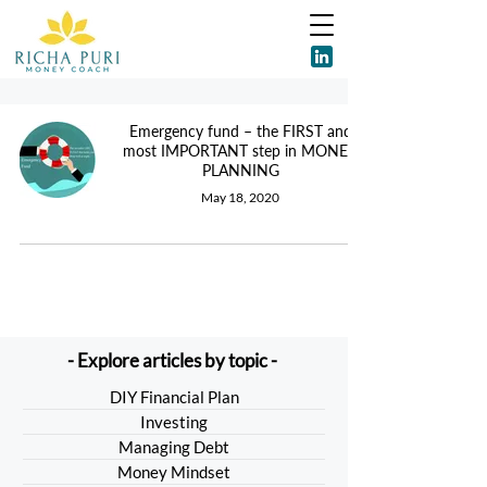
Emergency fund – the FIRST and
most IMPORTANT step in MONEY
PLANNING
May 18, 2020
- Explore articles by topic -
DIY Financial Plan
Investing
Managing Debt
Money Mindset