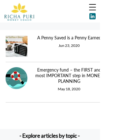
A Penny Saved is a Penny Earned
Jun 23, 2020
Emergency fund – the FIRST and
most IMPORTANT step in MONEY
PLANNING
May 18, 2020
- Explore articles by topic -