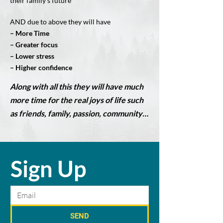
their family’s future
AND due to above they will have
– More Time
– Greater focus
– Lower stress
– Higher confidence
Along with all this they will have much
more time for the real joys of life such
as friends, family, passion, community…
Sign Up
SEND