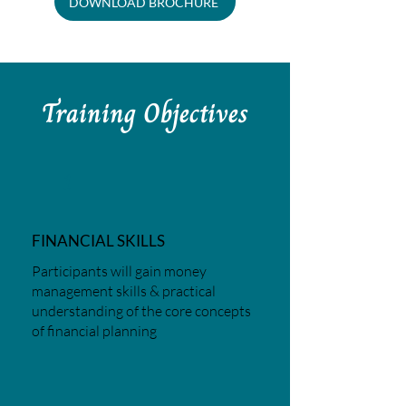
DOWNLOAD BROCHURE
Training Objectives
1
FINANCIAL SKILLS
Participants will gain money
management skills & practical
understanding of the core concepts
of financial planning