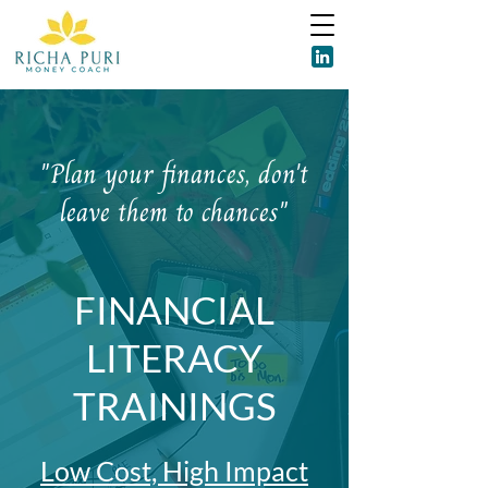
"Plan your finances, don't
leave them to chances"
FINANCIAL
LITERACY
TRAININGS
Low Cost, High Impact