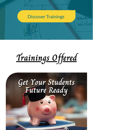
Discover Trainings
Trainings Offered