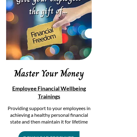
Master Your Money
Employee Financial Wellbeing
Trainings
Providing support to your employees in
achieving a healthy personal financial
state and then maintain it for lifetime