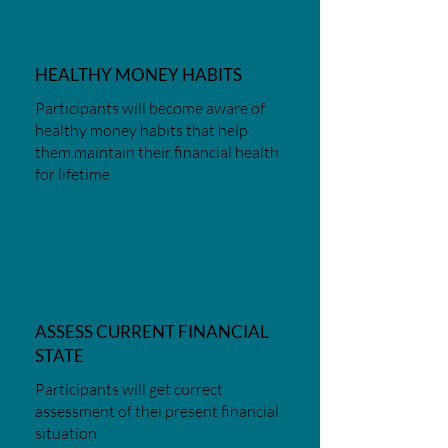
2
HEALTHY MONEY HABITS
Participants will become aware of
healthy money habits that help
them maintain their financial health
for lifetime
3
ASSESS CURRENT FINANCIAL
STATE
Participants will get correct
assessment of thei present financial
situation