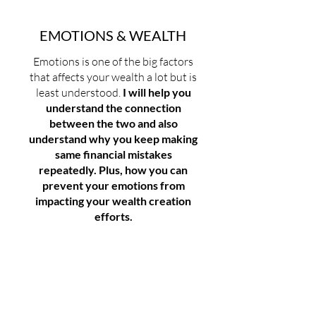
EMOTIONS & WEALTH
Emotions is one of the big factors
that affects your wealth a lot but is
least understood.
I will help you
understand the connection
between the two and also
understand why you keep making
same financial mistakes
repeatedly. Plus, how you can
prevent your emotions from
impacting your wealth creation
efforts.