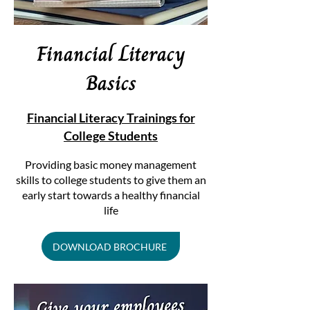
Financial Literacy
Basics
Financial Literacy Trainings for
College Students
​Providing basic money management
skills to college students to give them an
early start towards a healthy financial
life
DOWNLOAD BROCHURE