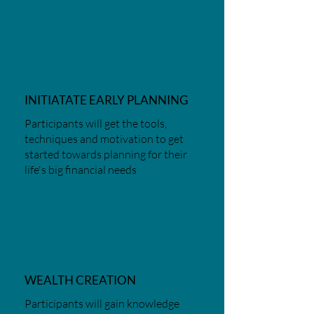
4
INITIATATE EARLY PLANNING
Participants will get the tools,
techniques and motivation to get
started towards planning for their
life's big financial needs
5
WEALTH CREATION
Participants will gain knowledge