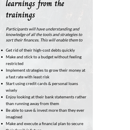
learnings from the
trainings
Participants will have understanding and
knowledge of all the tools and strategies to
sort their finances. This will enable them to
Get rid of their high-cost debts quickly
Make and stick to a budget without feeling
restricted
Implement strategies to grow their money at
a fast rate with least risk
Start using credit cards & personal loans
wisely
Enjoy looking at their bank statements rather
than running away from them
Be able to save & invest more than they ever
imagined
Make and execute a financial plan to secure