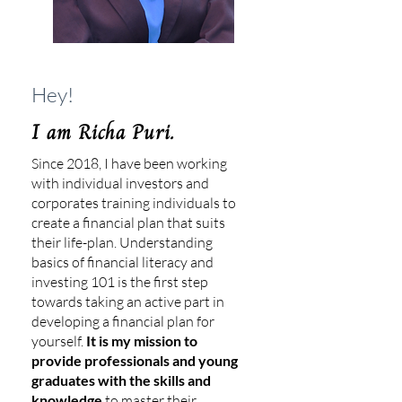
Hey!
I am Richa Puri.
Since 2018, I have been working
with individual investors and
corporates training individuals to
create a financial plan that suits
their life-plan. Understanding
basics of financial literacy and
investing 101 is the first step
towards taking an active part in
developing a financial plan for
yourself.
It is my mission to
provide professionals and young
graduates with the skills and
knowledge
to master their