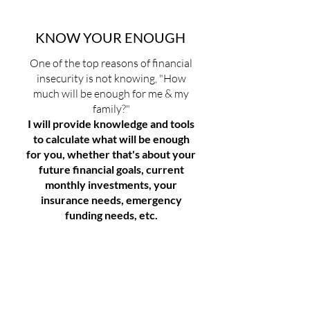
​KNOW YOUR ENOUGH
One of the top reasons of financial
insecurity is not knowing, "How
much will be enough for me & my
family?"
I will provide knowledge and tools
to calculate what will be enough
for you, whether that's about your
future financial goals, current
monthly investments, your
insurance needs, emergency
funding needs, etc.