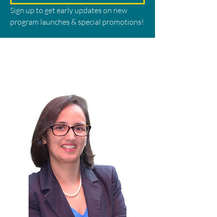
Sign up to get early updates on new 
program launches & special promotions!