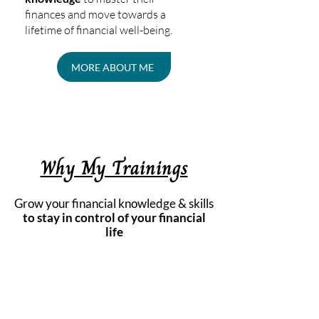
finances and move towards a
lifetime of financial well-being.
MORE ABOUT ME
Why My Trainings
Grow your financial knowledge & skills
to stay in control of your financial
life